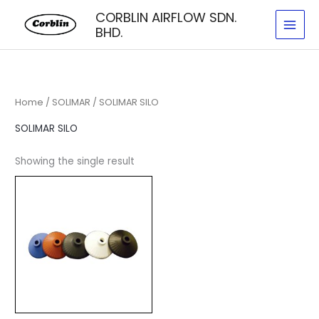
Skip
CORBLIN AIRFLOW SDN.
to
BHD.
content
Home
/
SOLIMAR
/ SOLIMAR SILO
SOLIMAR SILO
Showing the single result