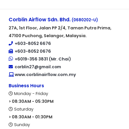
Corblin Airflow Sdn. Bhd.
(0680202-U)
27A, 1st Floor, Jalan PP 2/4, Taman Putra Prima,
47100 Puchong, Selangor, Malaysia.
+603-8052 6676
+603-8052 0676
+6019-356 3831 (Mr. Chai)
corblin27@gmail.com
www.corblinairflow.com.my
Business Hours
Monday - Friday
> 08:30AM - 05:30PM
Saturday
> 08:30AM - 01:30PM
Sunday