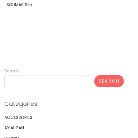
SOLIMAR Silo
Search
SEARCH
Categories
ACCESSORIES
AXIAL FAN