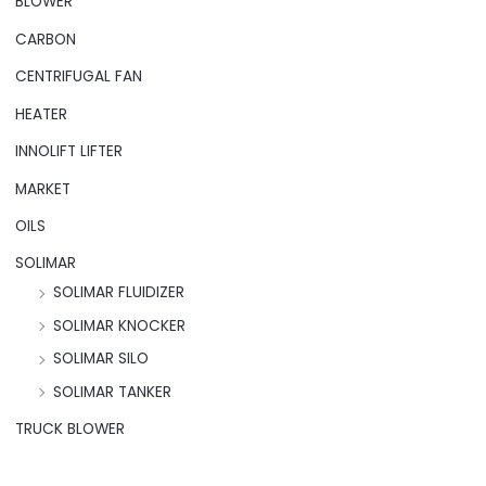
BLOWER
CARBON
CENTRIFUGAL FAN
HEATER
INNOLIFT LIFTER
MARKET
OILS
SOLIMAR
SOLIMAR FLUIDIZER
SOLIMAR KNOCKER
SOLIMAR SILO
SOLIMAR TANKER
TRUCK BLOWER