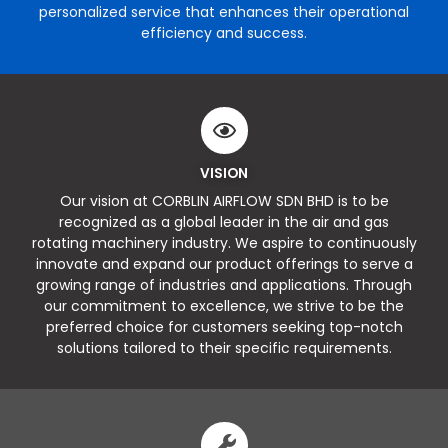
personalized service that enhances their operational
efficiency and success.
VISION
Our vision at CORBLIN AIRFLOW SDN BHD is to be
recognized as a global leader in the air and gas
rotating machinery industry. We aspire to continuously
innovate and expand our product offerings to serve a
growing range of industries and applications. Through
our commitment to excellence, we strive to be the
preferred choice for customers seeking top-notch
solutions tailored to their specific requirements.