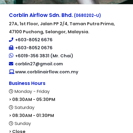
Corblin Airflow Sdn. Bhd.
(0680202-U)
27A, 1st Floor, Jalan PP 2/4, Taman Putra Prima,
47100 Puchong, Selangor, Malaysia.
+603-8052 6676
+603-8052 0676
+6019-356 3831 (Mr. Chai)
corblin27@gmail.com
www.corblinairflow.com.my
Business Hours
Monday - Friday
> 08:30AM - 05:30PM
Saturday
> 08:30AM - 01:30PM
Sunday
> Close