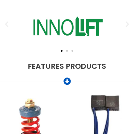
FEATURES PRODUCTS