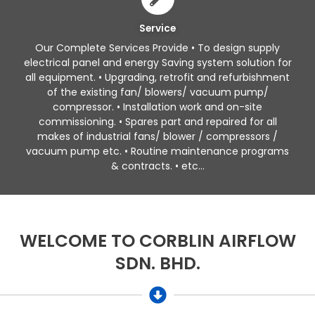
Service
Our Complete Services Provide • To design supply
electrical panel and energy Saving system solution for
all equipment. • Upgrading, retrofit and refurbishment
of the existing fan/ blowers/ vacuum pump/
compressor. • Installation work and on-site
commissioning. • Spares part and repaired for all
makes of industrial fans/ blower / compressors /
vacuum pump etc. • Routine maintenance programs
& contracts. • etc...
WELCOME TO CORBLIN AIRFLOW
SDN. BHD.