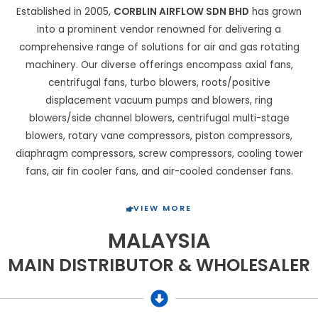
Established in 2005,
CORBLIN AIRFLOW SDN BHD
has grown
into a prominent vendor renowned for delivering a
comprehensive range of solutions for air and gas rotating
machinery. Our diverse offerings encompass axial fans,
centrifugal fans, turbo blowers, roots/positive
displacement vacuum pumps and blowers, ring
blowers/side channel blowers, centrifugal multi-stage
blowers, rotary vane compressors, piston compressors,
diaphragm compressors, screw compressors, cooling tower
fans, air fin cooler fans, and air-cooled condenser fans.
VIEW MORE
MALAYSIA
MAIN DISTRIBUTOR & WHOLESALER