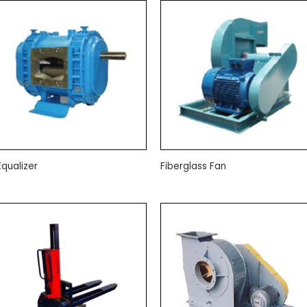
Equalizer
Fiberglass Fan