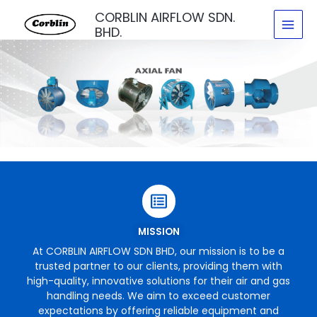
Skip
CORBLIN AIRFLOW SDN.
to
BHD.
content
MISSION
At CORBLIN AIRFLOW SDN BHD, our mission is to be a
trusted partner to our clients, providing them with
high-quality, innovative solutions for their air and gas
handling needs. We aim to exceed customer
expectations by offering reliable equipment and