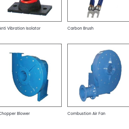
Anti Vibration Isolator
Carbon Brush
Chopper Blower
Combustion Air Fan