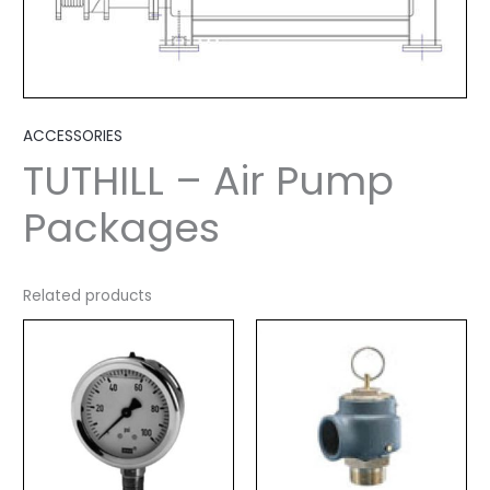
ACCESSORIES
TUTHILL – Air Pump
Packages
Related products