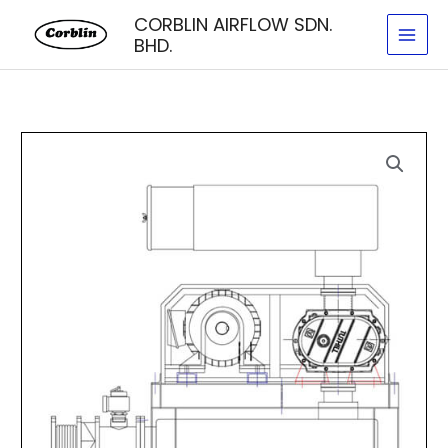
Skip
CORBLIN AIRFLOW SDN.
to
BHD.
content