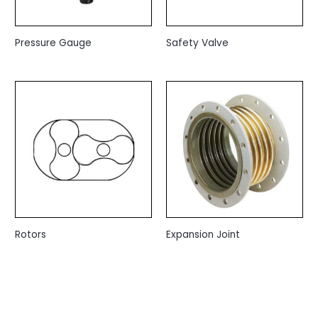
Pressure Gauge
Safety Valve
Rotors
Expansion Joint