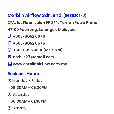
Corblin Airflow Sdn. Bhd.
(0680202-U)
27A, 1st Floor, Jalan PP 2/4, Taman Putra Prima,
47100 Puchong, Selangor, Malaysia.
+603-8052 6676
+603-8052 0676
+6019-356 3831 (Mr. Chai)
corblin27@gmail.com
www.corblinairflow.com.my
Business Hours
Monday - Friday
> 08:30AM - 05:30PM
Saturday
> 08:30AM - 01:30PM
Sunday