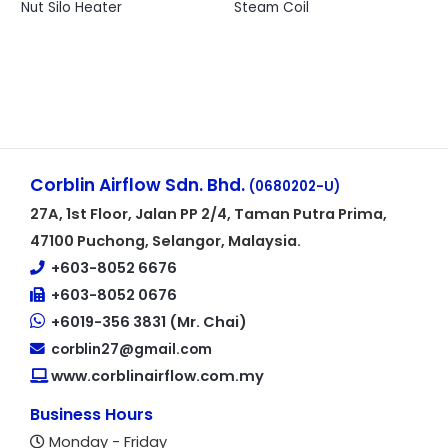
Nut Silo Heater
Steam Coil
Corblin Airflow Sdn. Bhd.
(0680202-U)
27A, 1st Floor, Jalan PP 2/4, Taman Putra Prima,
47100 Puchong, Selangor, Malaysia.
+603-8052 6676
+603-8052 0676
+6019-356 3831 (Mr. Chai)
corblin27@gmail.com
www.corblinairflow.com.my
Business Hours
Monday - Friday