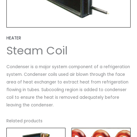
HEATER
Steam Coil
Condenser is a major system component of a refrigeration
system. Condenser coils used air blown through the face
area of heat exchanger to extract heat from refrigeration
flowing in tubes. Subcooling region is added to condenser
coil to ensure the heat is removed adequately before
leaving the condenser.
Related products