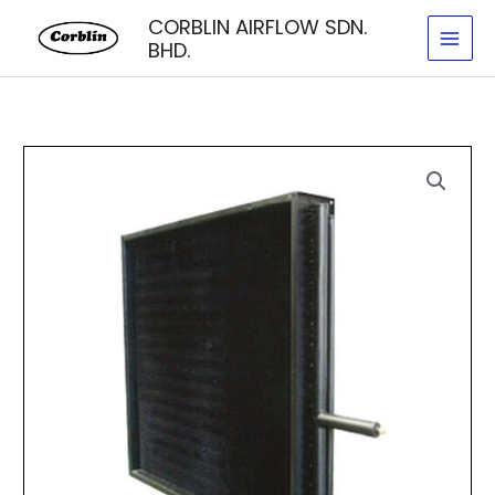
Skip
CORBLIN AIRFLOW SDN.
to
BHD.
content