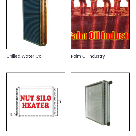
Chilled Water Coil
Palm Oil Industry