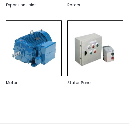
Expansion Joint
Rotors
Motor
Stater Panel