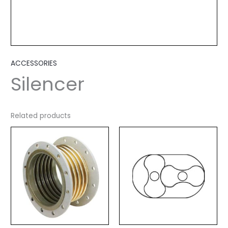
ACCESSORIES
Silencer
Related products