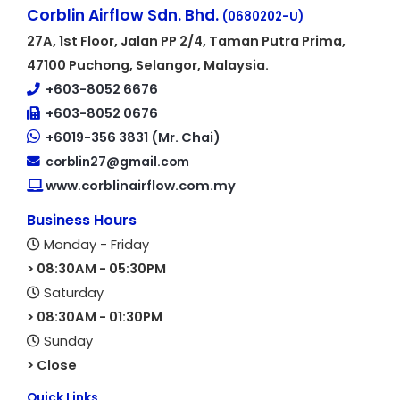
Corblin Airflow Sdn. Bhd.
(0680202-U)
27A, 1st Floor, Jalan PP 2/4, Taman Putra Prima,
47100 Puchong, Selangor, Malaysia.
+603-8052 6676
+603-8052 0676
+6019-356 3831 (Mr. Chai)
corblin27@gmail.com
www.corblinairflow.com.my
Business Hours
Monday - Friday
> 08:30AM - 05:30PM
Saturday
> 08:30AM - 01:30PM
Sunday
> Close
Quick Links