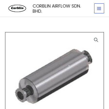
Skip
CORBLIN AIRFLOW SDN.
to
BHD.
content