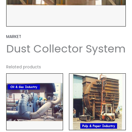
MARKET
Dust Collector System
Related products