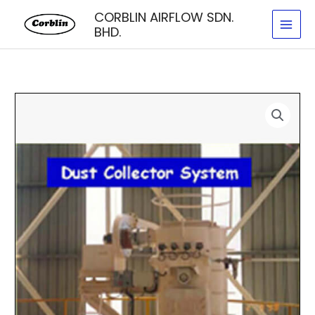
Skip
CORBLIN AIRFLOW SDN.
to
BHD.
content