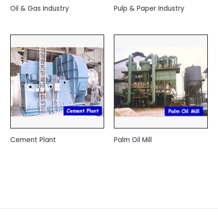
Oil & Gas Industry
Pulp & Paper Industry
Cement Plant
Palm Oil Mill