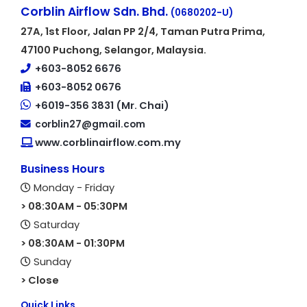
Corblin Airflow Sdn. Bhd.
(0680202-U)
27A, 1st Floor, Jalan PP 2/4, Taman Putra Prima,
47100 Puchong, Selangor, Malaysia.
+603-8052 6676
+603-8052 0676
+6019-356 3831 (Mr. Chai)
corblin27@gmail.com
www.corblinairflow.com.my
Business Hours
Monday - Friday
> 08:30AM - 05:30PM
Saturday
> 08:30AM - 01:30PM
Sunday
> Close
Quick Links